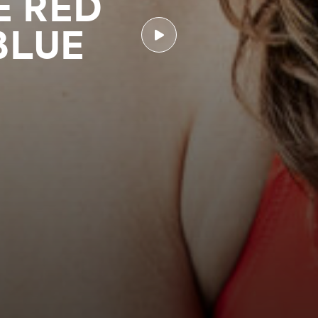
E RED
BLUE