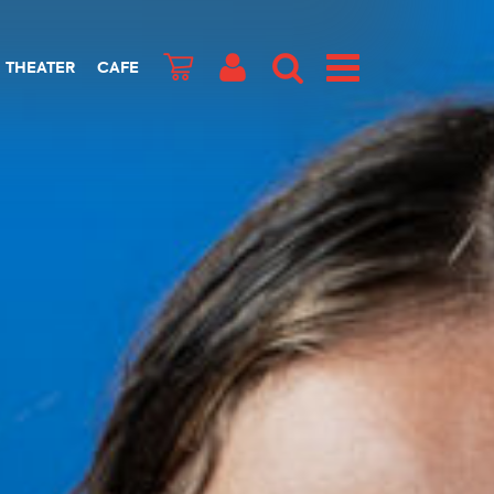
THEATER
CAFE