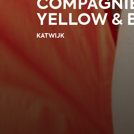
COMPAGNI
YELLOW & 
KATWIJK