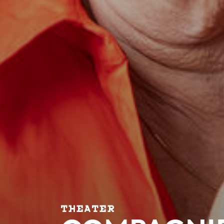
THEATER